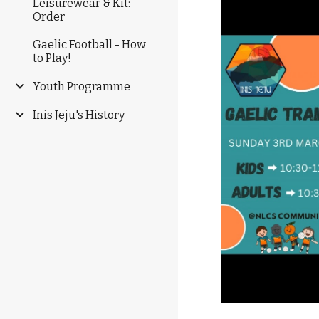
Leisurewear & Kit:
Order
Gaelic Football - How
to Play!
Youth Programme
Inis Jeju's History