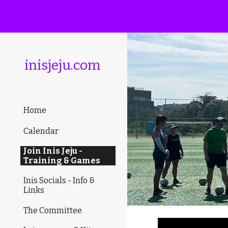
Sk
inisjeju.com
Home
Calendar
Join Inis Jeju -
Training & Games
Inis Socials - Info &
Links
The Committee