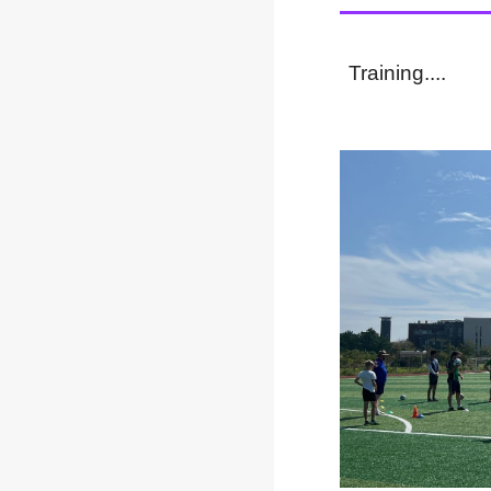
Training....